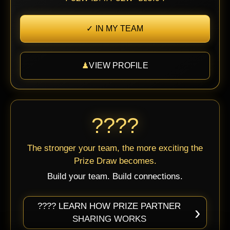
✓ IN MY TEAM
♟
VIEW PROFILE
????
The stronger your team, the more exciting the
Prize Draw becomes.
Build your team. Build connections.
???? LEARN HOW PRIZE PARTNER
›
SHARING WORKS