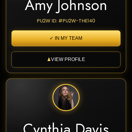
Amy Johnson
PU2W ID: #PU2W-THE140
✓ IN MY TEAM
♟
VIEW PROFILE
Cynthia Davis