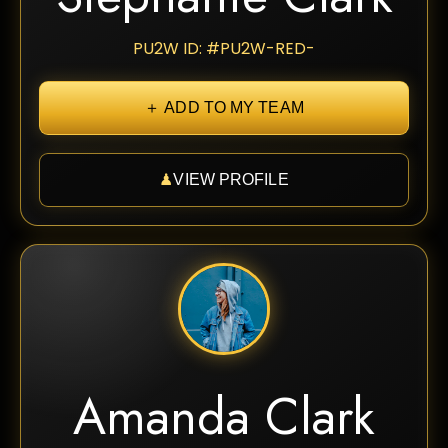
PU2W ID: #PU2W-RED-
＋ ADD TO MY TEAM
♟
VIEW PROFILE
Amanda Clark