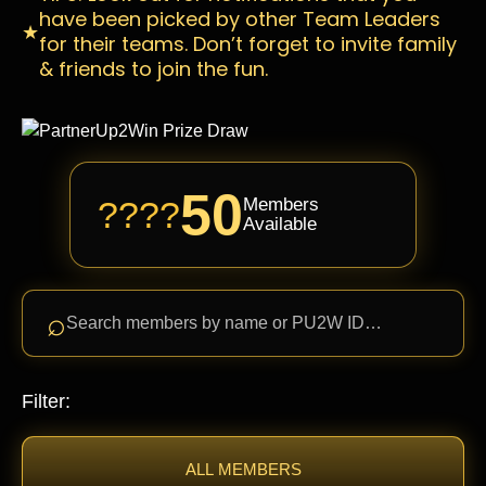
have been picked by other Team Leaders
★
for their teams. Don’t forget to invite family
& friends to join the fun.
50
????
Members
Available
⌕
Search members by name or PU2W ID…
Filter:
ALL MEMBERS