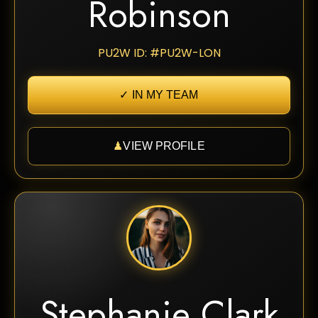
Robinson
PU2W ID: #PU2W-LON
✓ IN MY TEAM
♟
VIEW PROFILE
Stephanie Clark