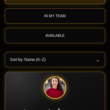
IN MY TEAM
AVAILABLE
⌄
Sort by: Name (A–Z)