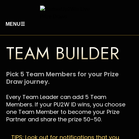
MENU
☰
TEAM BUILDER
Pick 5 Team Members for your Prize
Draw journey.
Every Team Leader can add 5 Team
Members. If your PU2W ID wins, you choose
one Team Member to become your Prize
Partner and share the prize 50–50.
TIPS: Look out for notifications that you