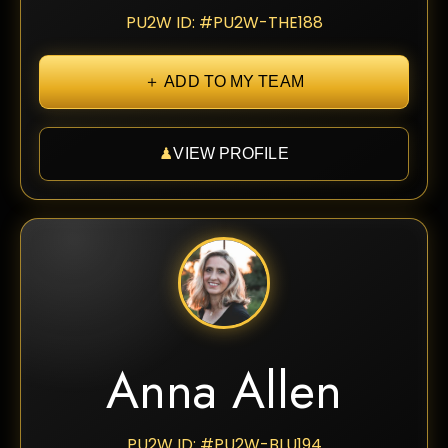
PU2W ID: #PU2W-THE188
＋ ADD TO MY TEAM
♟
VIEW PROFILE
Anna Allen
PU2W ID: #PU2W-BLU194