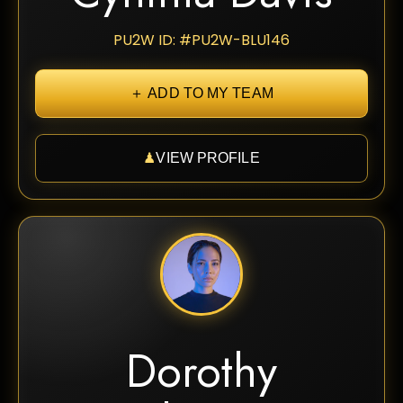
PU2W ID: #PU2W-BLU146
＋ ADD TO MY TEAM
♟
VIEW PROFILE
Dorothy