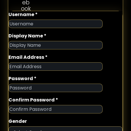
Username *
Display Name *
Email Address *
Password *
Confirm Password *
Gender