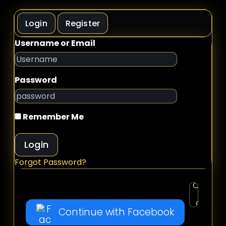
Login
Register
Username or Email
Password
Remember Me
Login
Forgot Password?
Continue with Facebook