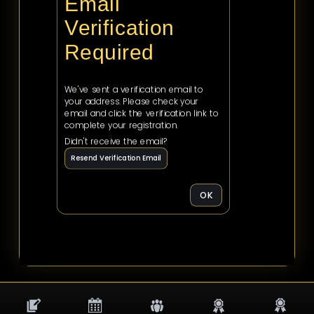
Email
Verification
Required
We've sent a verification email to
your address. Please check your
email and click the verification link to
complete your registration.
Didn't receive the email?
Resend Verification Email
OK