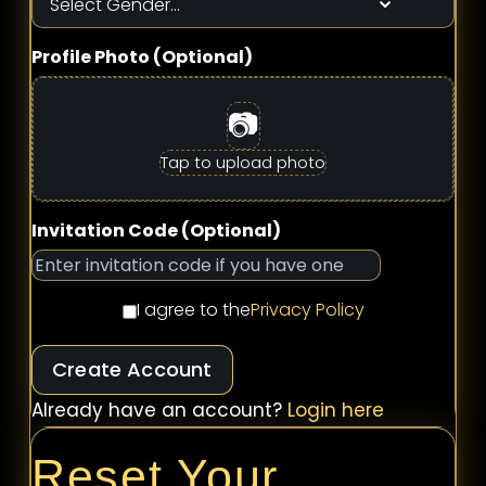
Profile Photo (Optional)
📷
Tap to upload photo
Invitation Code (Optional)
I agree to the
Privacy Policy
Create Account
Already have an account?
Login here
Reset Your