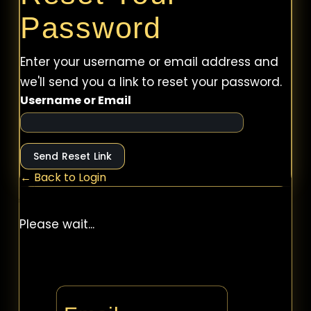
Password
Enter your username or email address and
we'll send you a link to reset your password.
Username or Email
Send Reset Link
← Back to Login
Please wait...