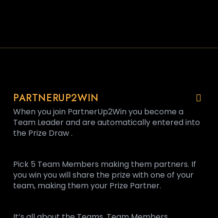
You are already logged out.
PARTNERUP2WIN
When you join PartnerUp2Win you become a
Team Leader and are automatically entered into
the Prize Draw .
Pick 5 Team Members making them partners. If
you win you will share the prize with one of your
team, making them your Prize Partner.
It’s all about the Teams, Team Members,