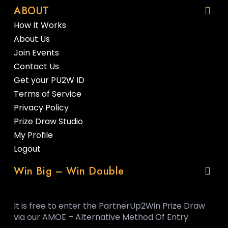
ABOUT
How It Works
About Us
Join Events
Contact Us
Get your PU2W ID
Terms of Service
Privacy Policy
Prize Draw Studio
My Profile
Logout
Win Big – Win Double
It is free to enter the PartnerUp2Win Prize Draw
via our AMOE – Alternative Method Of Entry.