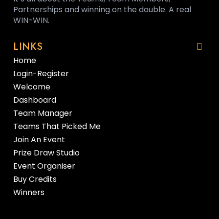
Partnerships and winning on the double. A real
WIN-WIN.
LINKS
Home
Login-Register
Welcome
Dashboard
Team Manager
Teams That Picked Me
Join An Event
Prize Draw Studio
Event Organiser
Buy Credits
Winners