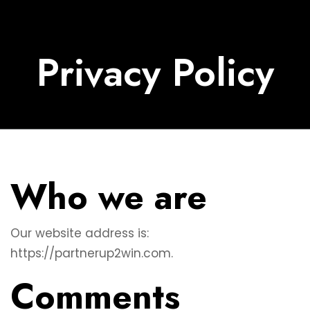
Privacy Policy
Who we are
Our website address is:
https://partnerup2win.com.
Comments