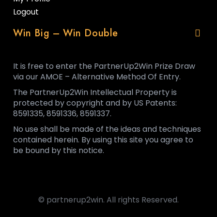
Logout
Win Big – Win Double
It is free to enter the PartnerUp2Win Prize Draw
via our AMOE – Alternative Method Of Entry.
The PartnerUp2Win Intellectual Property is
protected by copyright and by US Patents:
8591335, 8591336, 8591337.
No use shall be made of the ideas and techniques
contained herein. By using this site you agree to
be bound by this notice.
© partnerup2win. All rights Reserved.