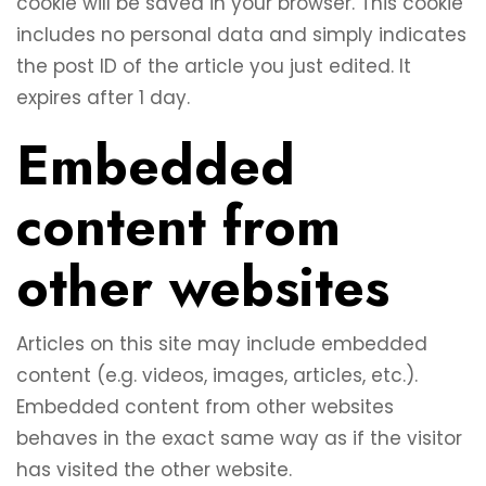
cookie will be saved in your browser. This cookie
includes no personal data and simply indicates
the post ID of the article you just edited. It
expires after 1 day.
Embedded
content from
other websites
Articles on this site may include embedded
content (e.g. videos, images, articles, etc.).
Embedded content from other websites
behaves in the exact same way as if the visitor
has visited the other website.