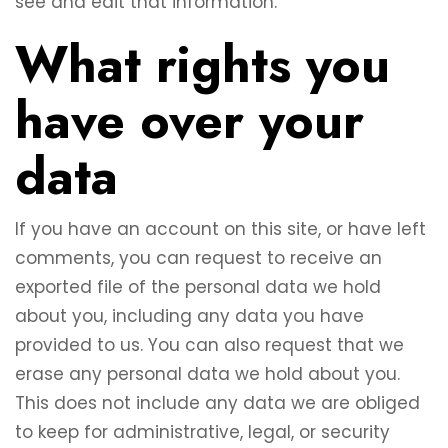
see and edit that information.
What rights you
have over your
data
If you have an account on this site, or have left
comments, you can request to receive an
exported file of the personal data we hold
about you, including any data you have
provided to us. You can also request that we
erase any personal data we hold about you.
This does not include any data we are obliged
to keep for administrative, legal, or security