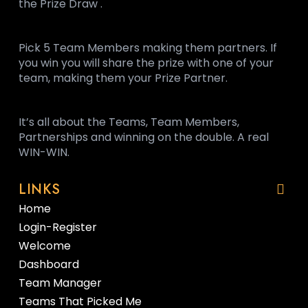
the Prize Draw .
Pick 5 Team Members making them partners. If
you win you will share the prize with one of your
team, making them your Prize Partner.
It’s all about the Teams, Team Members,
Partnerships and winning on the double. A real
WIN-WIN.
LINKS
Home
Login-Register
Welcome
Dashboard
Team Manager
Teams That Picked Me