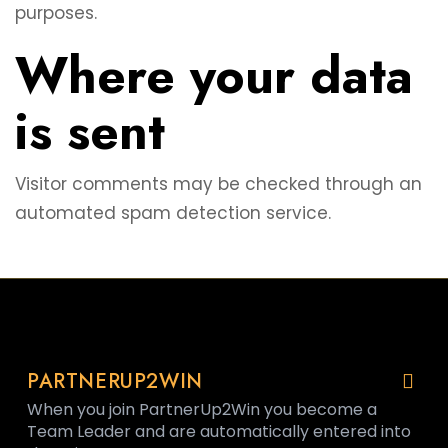
purposes.
Where your data
is sent
Visitor comments may be checked through an
automated spam detection service.
PARTNERUP2WIN
When you join PartnerUp2Win you become a
Team Leader and are automatically entered into