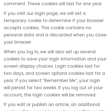
comment. These cookies will last for one year.
If you visit our login page, we will set a
temporary cookie to determine if your browser
accepts cookies. This cookie contains no
personal data and is discarded when you close
your browser.
When you log in, we will also set up several
cookies to save your login information and your
screen display choices. Login cookies last for
two days, and screen options cookies last for a
year. If you select “Remember Me”, your login
will persist for two weeks. If you log out of your
account, the login cookies will be removed.
If you edit or publish an article, an additional