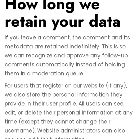
How long we
retain your data
If you leave a comment, the comment and its
metadata are retained indefinitely. This is so
we can recognize and approve any follow-up
comments automatically instead of holding
them in a moderation queue.
For users that register on our website (if any),
we also store the personal information they
provide in their user profile. All users can see,
edit, or delete their personal information at any
time (except they cannot change their
username). Website administrators can also