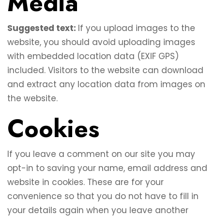
Media
Suggested text:
If you upload images to the
website, you should avoid uploading images
with embedded location data (EXIF GPS)
included. Visitors to the website can download
and extract any location data from images on
the website.
Cookies
If you leave a comment on our site you may
opt-in to saving your name, email address and
website in cookies. These are for your
convenience so that you do not have to fill in
your details again when you leave another