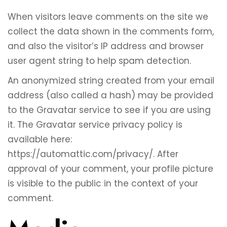
When visitors leave comments on the site we
collect the data shown in the comments form,
and also the visitor’s IP address and browser
user agent string to help spam detection.
An anonymized string created from your email
address (also called a hash) may be provided
to the Gravatar service to see if you are using
it. The Gravatar service privacy policy is
available here:
https://automattic.com/privacy/. After
approval of your comment, your profile picture
is visible to the public in the context of your
comment.