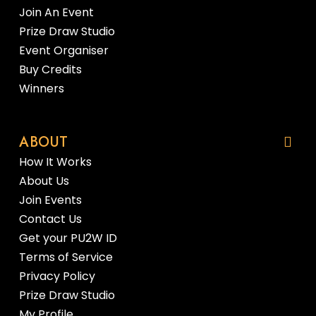
Join An Event
Prize Draw Studio
Event Organiser
Buy Credits
Winners
ABOUT
How It Works
About Us
Join Events
Contact Us
Get your PU2W ID
Terms of Service
Privacy Policy
Prize Draw Studio
My Profile