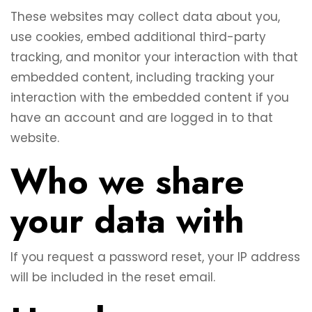
These websites may collect data about you,
use cookies, embed additional third-party
tracking, and monitor your interaction with that
embedded content, including tracking your
interaction with the embedded content if you
have an account and are logged in to that
website.
Who we share
your data with
If you request a password reset, your IP address
will be included in the reset email.