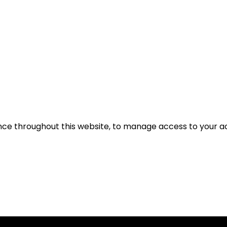
ence throughout this website, to manage access to your a