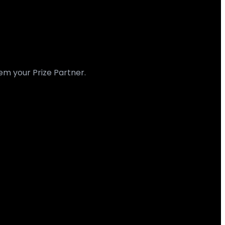
em your Prize Partner.