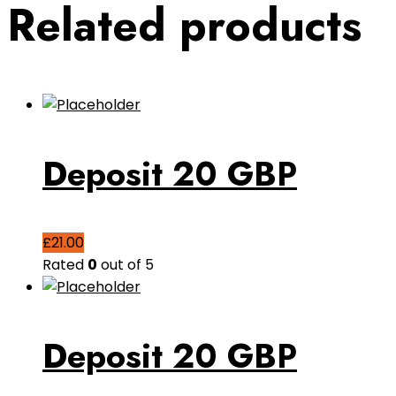
Related products
Deposit 20 GBP
£
21.00
Rated
0
out of 5
Deposit 20 GBP