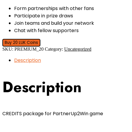
Form partnerships with other fans
Participate in prize draws
Join teams and build your network
Chat with fellow supporters
Buy 20 LUK Coins
SKU:
PREMIUM_20
Category:
Uncategorized
Description
Description
CREDITS package for PartnerUp2Win game