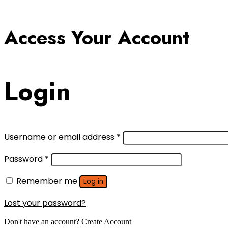
Access Your Account
Login
Username or email address
*
Password
*
Remember me
Log in
Lost your password?
Don't have an account?
Create Account