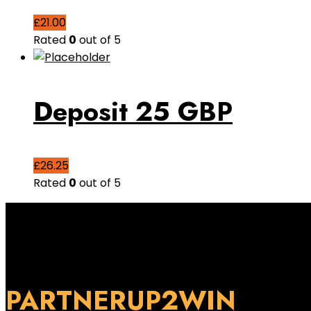
£
21.00
Rated
0
out of 5
Deposit 25 GBP
£
26.25
Rated
0
out of 5
PARTNERUP2WIN