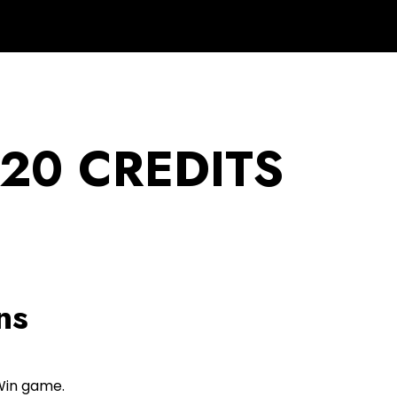
 20 CREDITS
 20 CREDITS
ns
Win game.