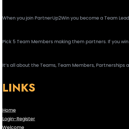
When you join PartnerUp2Win you become a Team Leader
Pick 5 Team Members making them partners. If you win y
It’s all about the Teams, Team Members, Partnerships a
LINKS
Home
Login-Register
Welcome