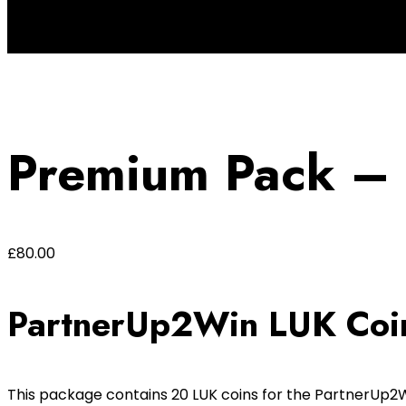
Premium Pack –
Premium Pack –
£
80.00
PartnerUp2Win LUK Coi
This package contains 20 LUK coins for the PartnerUp2