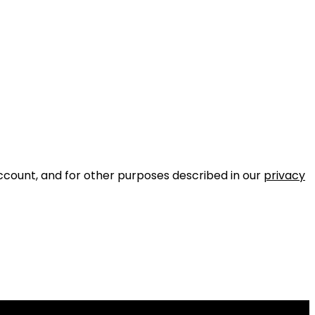
ccount, and for other purposes described in our
privacy