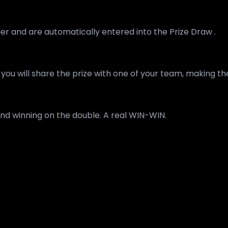
 and are automatically entered into the Prize Draw .
ou will share the prize with one of your team, making th
nd winning on the double. A real WIN-WIN.