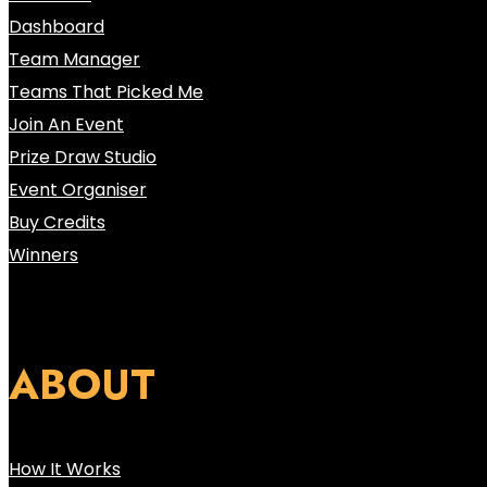
Dashboard
Team Manager
Teams That Picked Me
Join An Event
Prize Draw Studio
Event Organiser
Buy Credits
Winners
ABOUT
How It Works