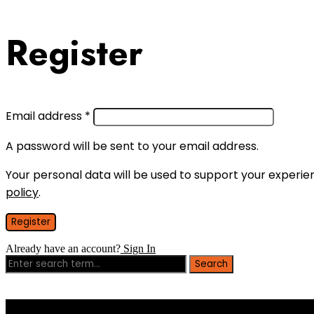
Register
Email address
*
A password will be sent to your email address.
Your personal data will be used to support your experi
policy
.
Register
Already have an account?
Sign In