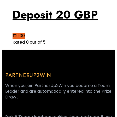
Deposit 20 GBP
£
21.00
Rated
0
out of 5
PARTNERUP2WIN
When you join PartnerUp2Win you become a Team
Leader and are automatically entered into the Prize
Draw .
Pick 5 Team Members making them partners. If you