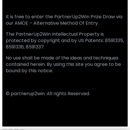
It is free to enter the PartnerUp2Win Prize Draw via
our AMOE – Alternative Method Of Entry.
The PartnerUp2Win Intellectual Property is
protected by copyright and by US Patents: 8591335,
8591336, 8591337.
No use shall be made of the ideas and techniques
contained herein. By using this site you agree to be
bound by this notice.
© partnerup2win. All rights Reserved.