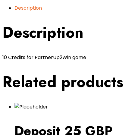
Description
Description
10 Credits for PartnerUp2Win game
Related products
Deposit 25 GBP