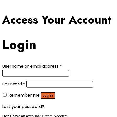
Access Your Account
Login
Username or email address
*
Password
*
Remember me
Log in
Lost your password?
Don't have an account?
Create Account