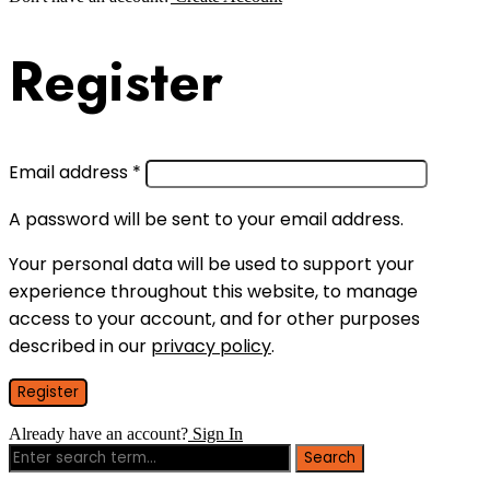
Register
Email address
*
A password will be sent to your email address.
Your personal data will be used to support your
experience throughout this website, to manage
access to your account, and for other purposes
described in our
privacy policy
.
Register
Already have an account?
Sign In