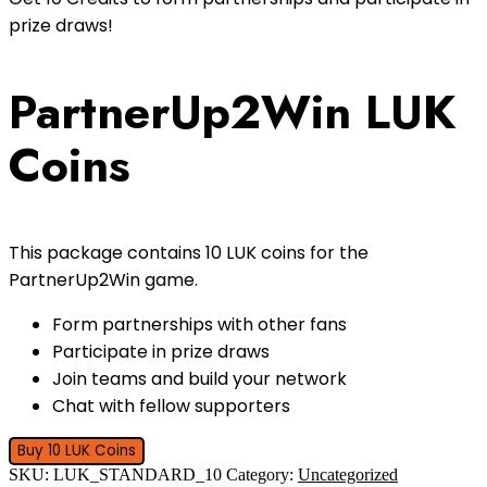
prize draws!
PartnerUp2Win LUK
Coins
This package contains 10 LUK coins for the
PartnerUp2Win game.
Form partnerships with other fans
Participate in prize draws
Join teams and build your network
Chat with fellow supporters
Buy 10 LUK Coins
SKU:
LUK_STANDARD_10
Category:
Uncategorized