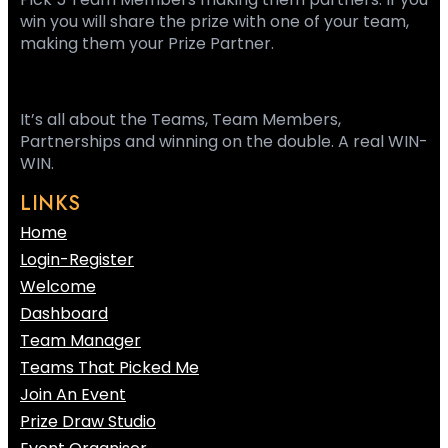
win you will share the prize with one of your team,
making them your Prize Partner.
It’s all about the Teams, Team Members,
Partnerships and winning on the double. A real WIN-
WIN.
LINKS
Home
Login-Register
Welcome
Dashboard
Team Manager
Teams That Picked Me
Join An Event
Prize Draw Studio