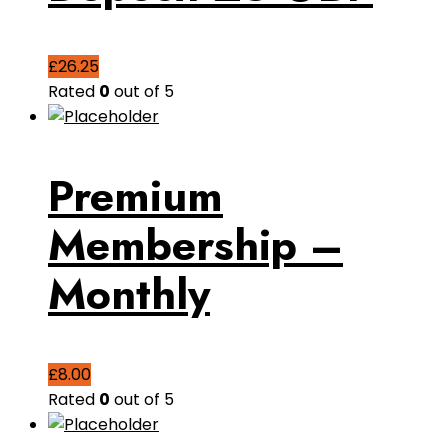
£
26.25
Rated
0
out of 5
Premium
Membership –
Monthly
£
8.00
Rated
0
out of 5