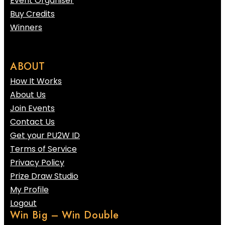
Event Organiser
Buy Credits
Winners
ABOUT
How It Works
About Us
Join Events
Contact Us
Get your PU2W ID
Terms of Service
Privacy Policy
Prize Draw Studio
My Profile
Logout
Win Big – Win Double