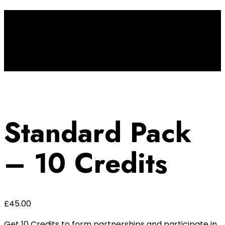
Standard Pack
– 10 Credits
Standard Pack
– 10 Credits
£
45.00
Get 10 Credits to form partnerships and participate in